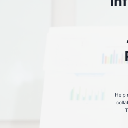
In
Help 
colla
T