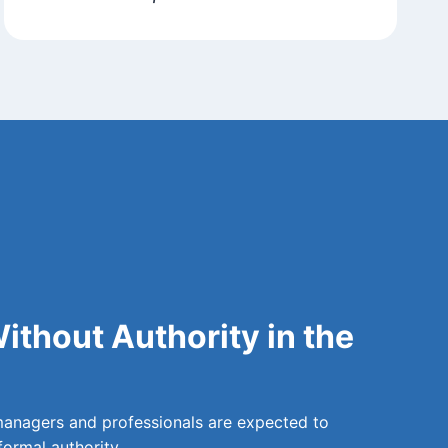
ithout Authority in the
managers and professionals are expected to
formal authority.