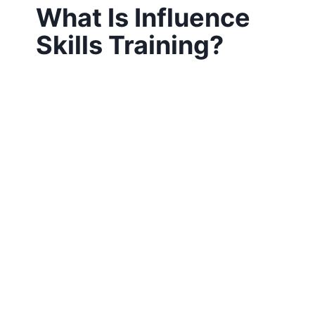
What Is Influence
Skills Training?