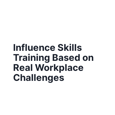
Influence Skills
Training Based on
Real Workplace
Challenges