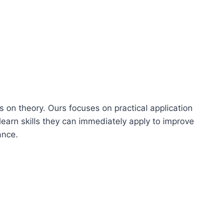
s on theory. Ours focuses on practical application
learn skills they can immediately apply to improve
ance.