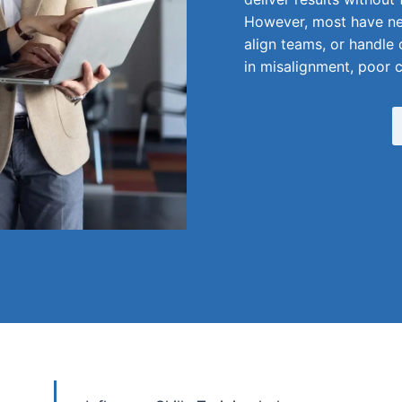
However, most have nev
align teams, or handle 
in misalignment, poor 