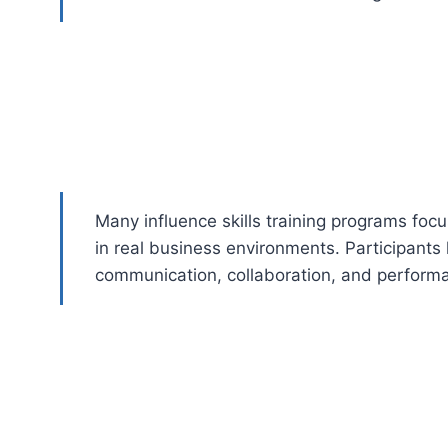
Many influence skills training programs focu
in real business environments. Participants 
communication, collaboration, and perform