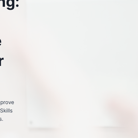
ng:
e
r
mprove
Skills
s.