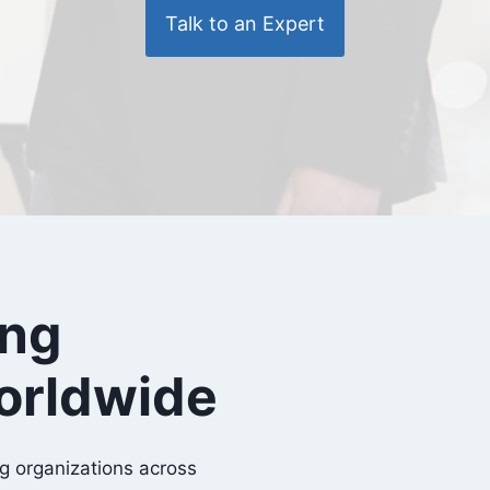
Talk to an Expert
ing
orldwide
g organizations across