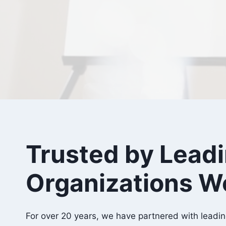
Trusted by Lead
Organizations W
For over 20 years, we have partnered with leadin