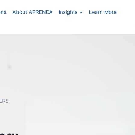
ons
About APRENDA
Insights
Learn More
ERS