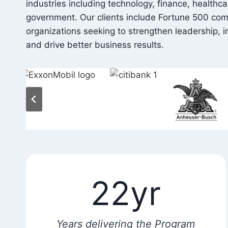
industries including technology, finance, healthc
government. Our clients include Fortune 500 co
organizations seeking to strengthen leadership,
and drive better business results.
22yr
Years delivering the Program