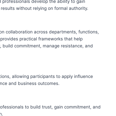
 professionals develop the ability to gain
results without relying on formal authority.
n collaboration across departments, functions,
g provides practical frameworks that help
y, build commitment, manage resistance, and
ons, allowing participants to apply influence
ance and business outcomes.
professionals to build trust, gain commitment, and
n.