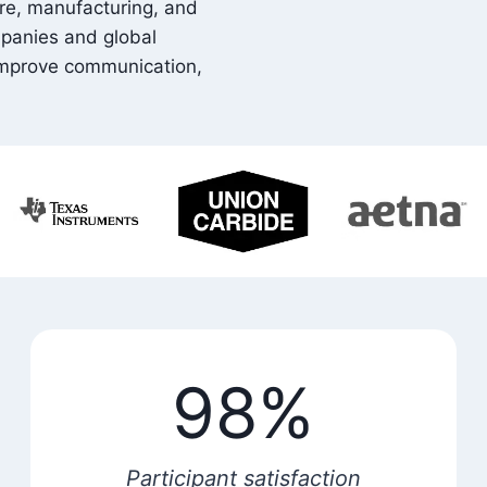
are, manufacturing, and
mpanies and global
 improve communication,
98%
Participant satisfaction