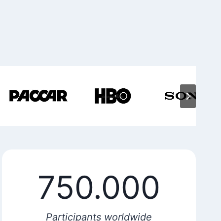
750.000
Participants worldwide