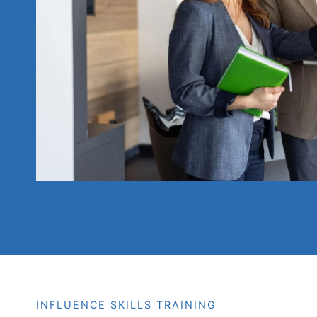
INFLUENCE SKILLS TRAINING