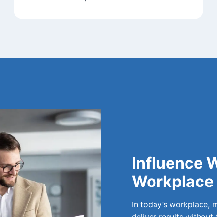
Influence W
Workplace
In today’s workplace, 
deliver results without 