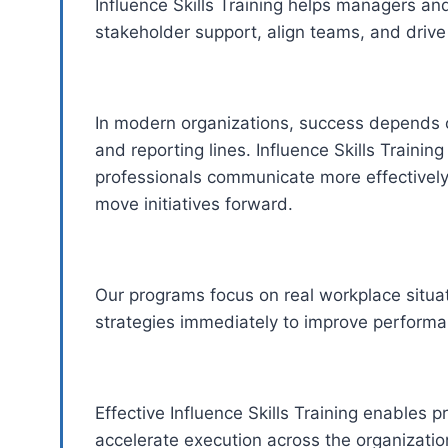
Influence Skills Training helps managers and
stakeholder support, align teams, and drive 
In modern organizations, success depends o
and reporting lines. Influence Skills Trainin
professionals communicate more effectivel
move initiatives forward.
Our programs focus on real workplace situati
strategies immediately to improve perform
Effective Influence Skills Training enables 
accelerate execution across the organizatio