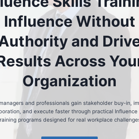
fluence Skills Traini
Influence Without
Authority and Driv
Results Across You
Organization
managers and professionals gain stakeholder buy-in, i
boration, and execute faster through practical Influence 
raining programs designed for real workplace challenge