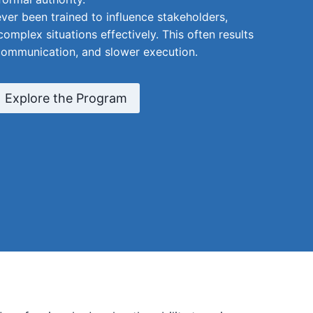
er been trained to influence stakeholders,
complex situations effectively. This often results
communication, and slower execution.
Explore the Program