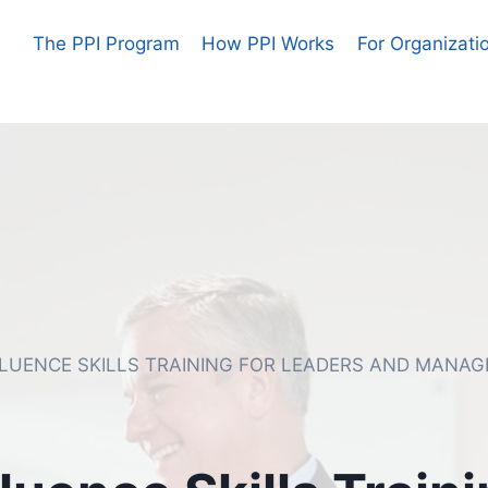
The PPI Program
How PPI Works
For Organizati
FLUENCE SKILLS TRAINING FOR LEADERS AND MANAG